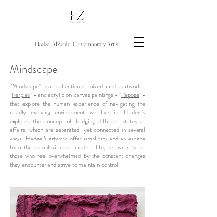
Hadeel AlZoubi.
Contemporary
Artist.
Mindscape
“Mindscape” is an collection of mixed-media artwork -
"
Perplex
" - and acrylic on canvas paintings - "
Repose
" -
that explore the human experience of navigating the
rapidly evolving environment we live in. Hadeel’s
explores the concept of bridging different states of
affairs, which are separated, yet connected in several
ways. Hadeel’s artwork offer simplicity and an escape
from the complexities of modern life, her work is for
those who feel overwhelmed by the constant changes
they encounter and strive to maintain control.